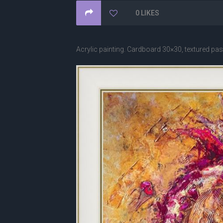
0
LIKES
Acrylic painting. Cardboard 30×30, textured paste