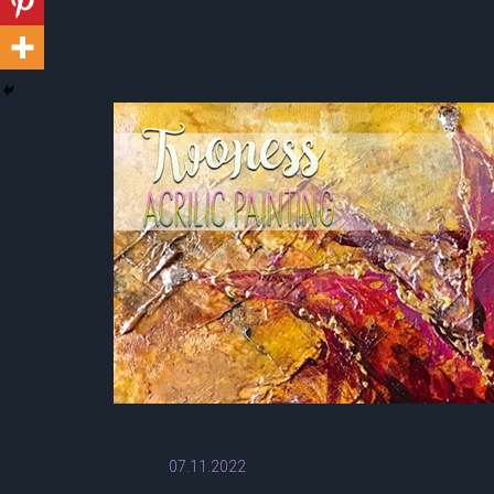
07.11.2022