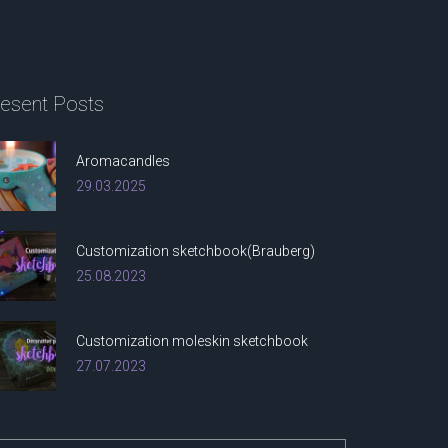
esent
Posts
Aromacandles
29.03.2025
Customization sketchbook(Brauberg)
25.08.2023
Customization moleskin sketchbook
27.07.2023