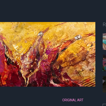
R
ORIGINAL ART