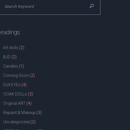
eadings
Art dolls
(2)
BJD
(2)
Candles
(1)
Coming Soon
(2)
Doll EYEs
(4)
OOAK DOLLs
(3)
Original ART
(4)
Repaint & Makeup
(3)
Uncategorized
(2)