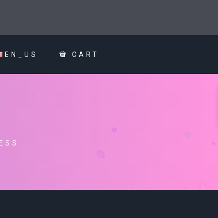
EN_US
CART
ESS