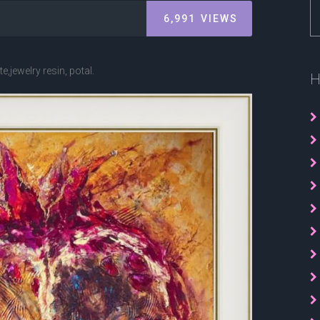
6,991
VIEWS
,jewelry resin, potal.
H