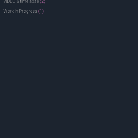
VIDEO & timelapse
(2)
Work In Progress
(1)