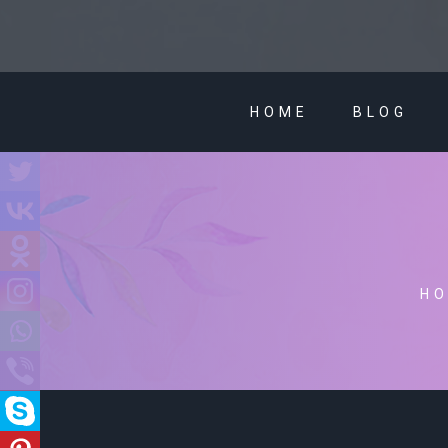
HOME
BLOG
HO