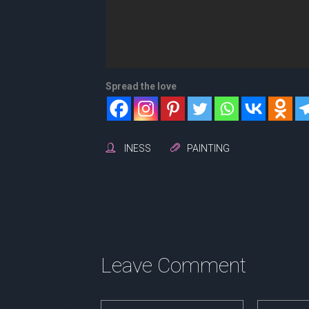
Spread the love
INESS
PAINTING
Leave Comment