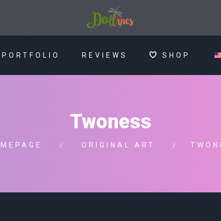
PORTFOLIO
REVIEWS
SHOP
Twoness
MEPAGE
ORIGINAL ART
TWON