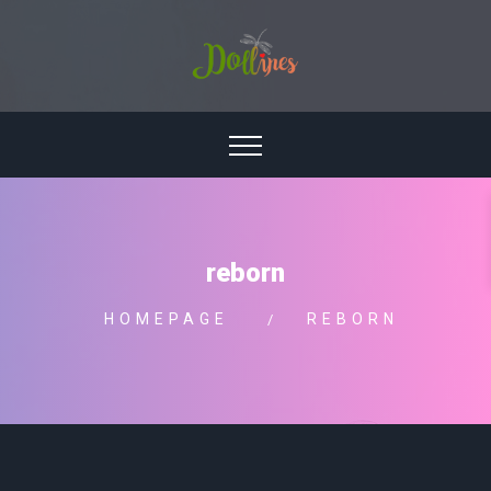
reborn
HOMEPAGE
REBORN