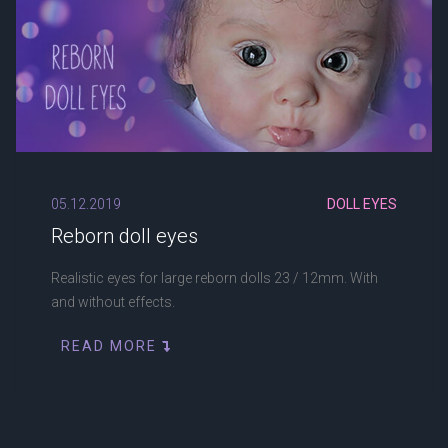
05.12.2019
DOLL EYES
Reborn doll eyes
Realistic eyes for large reborn dolls 23 / 12mm. With
and without effects.
READ MORE