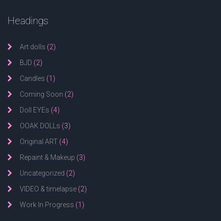
Headings
Art dolls
(2)
BJD
(2)
Candles
(1)
Coming Soon
(2)
Doll EYEs
(4)
OOAK DOLLs
(3)
Original ART
(4)
Repaint & Makeup
(3)
Uncategorized
(2)
VIDEO & timelapse
(2)
Work In Progress
(1)