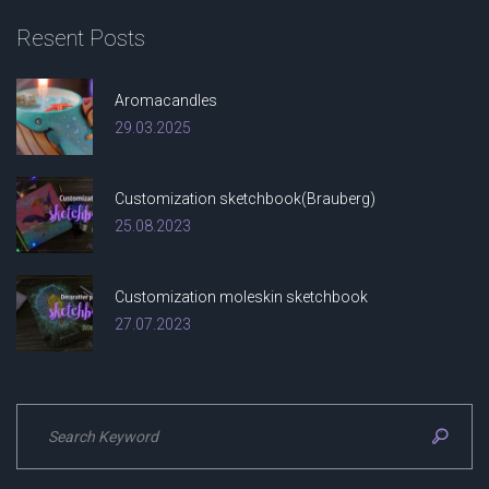
Resent
Posts
Aromacandles
29.03.2025
Customization sketchbook(Brauberg)
25.08.2023
Customization moleskin sketchbook
27.07.2023