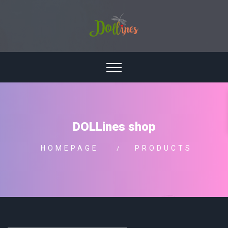
DOLLines shop
HOMEPAGE
PRODUCTS