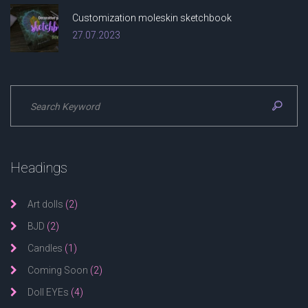
Customization moleskin sketchbook
27.07.2023
Headings
Art dolls
(2)
BJD
(2)
Candles
(1)
Coming Soon
(2)
Doll EYEs
(4)