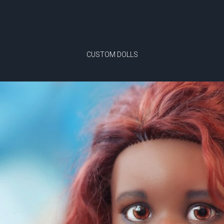
CUSTOM DOLLS