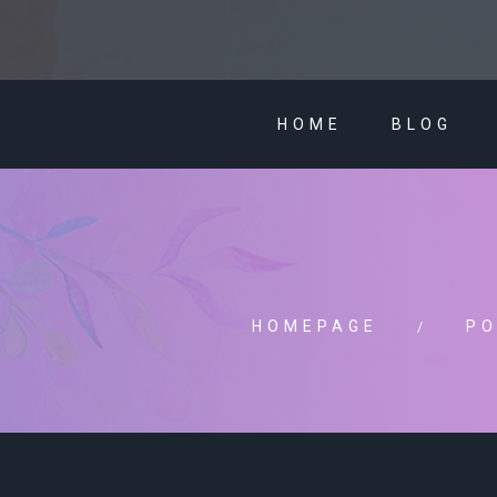
HOME
BLOG
HOMEPAGE
PO