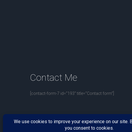
Contact
Me
[contact-form-7 id=”193″ title=”Contact form”]