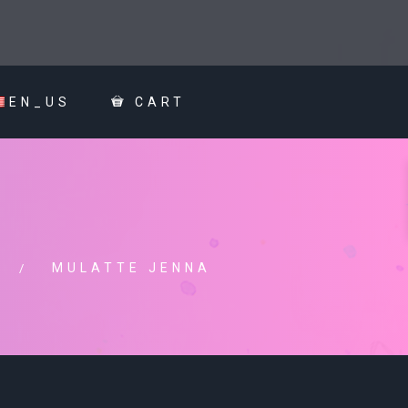
EN_US
CART
MULATTE JENNA