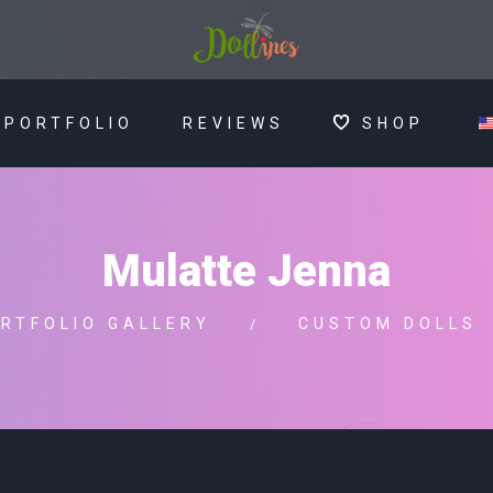
PORTFOLIO
REVIEWS
SHOP
Mulatte Jenna
RTFOLIO GALLERY
CUSTOM DOLLS