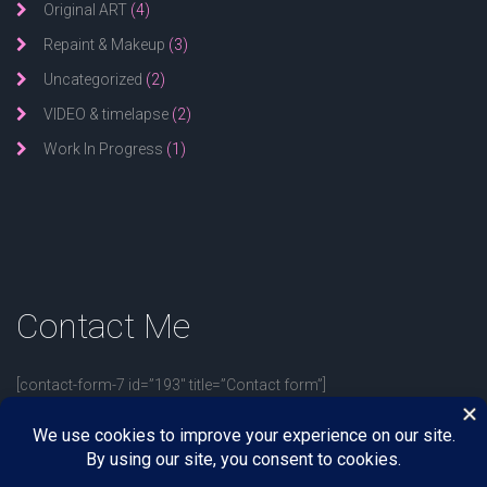
Original ART
(4)
Repaint & Makeup
(3)
Uncategorized
(2)
VIDEO & timelapse
(2)
Work In Progress
(1)
Contact
Me
[contact-form-7 id=”193″ title=”Contact form”]