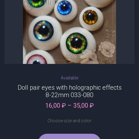
chosen
on
the
product
page
Available
Doll pair eyes with holographic effects
8-22mm 033-080
Price
16,00
₽
–
35,00
₽
range:
16,00 ₽
Choose size and color
through
35,00 ₽
This