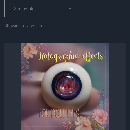
Sorted
Showing all 2 results
by
latest