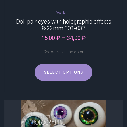
Available
Doll pair eyes with holographic effects
8-22mm 001-032
Price
15,00
₽
–
34,00
₽
range:
15,00 ₽
Choose size and color
through
34,00 ₽
This
SELECT OPTIONS
product
has
multiple
variants.
The
options
may
be