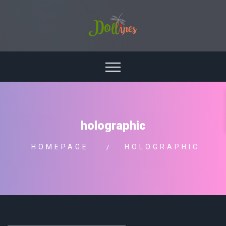
holographic
HOMEPAGE
HOLOGRAPHIC