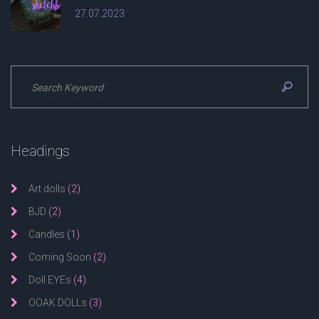
27.07.2023
Headings
Art dolls
(2)
BJD
(2)
Candles
(1)
Coming Soon
(2)
Doll EYEs
(4)
OOAK DOLLs
(3)