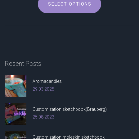
SELECT OPTIONS
product
has
multiple
variants.
The
options
may
be
Resent
Posts
chosen
on
the
Aromacandles
product
29.03.2025
page
Customization sketchbook(Brauberg)
25.08.2023
Customization moleskin sketchbook