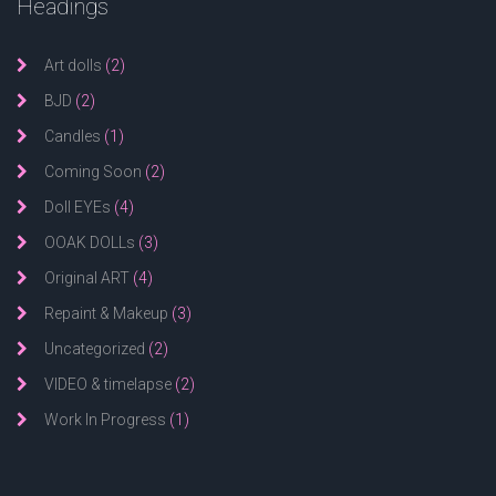
Headings
Art dolls
(2)
BJD
(2)
Candles
(1)
Coming Soon
(2)
Doll EYEs
(4)
OOAK DOLLs
(3)
Original ART
(4)
Repaint & Makeup
(3)
Uncategorized
(2)
VIDEO & timelapse
(2)
Work In Progress
(1)