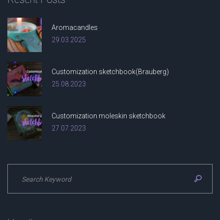
Aromacandles
29.03.2025
Customization sketchbook(Brauberg)
25.08.2023
Customization moleskin sketchbook
27.07.2023