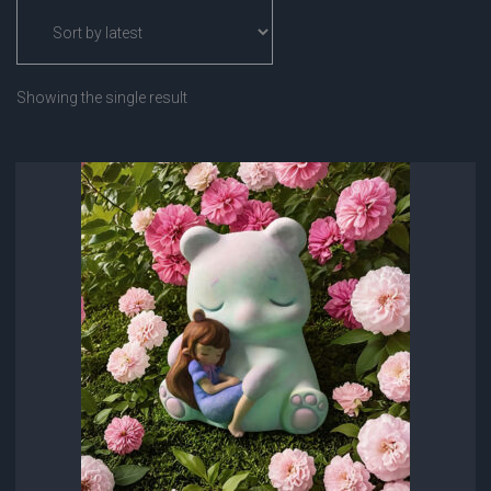
Showing the single result