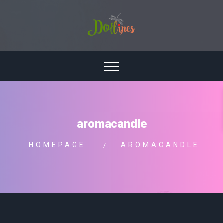
aromacandle
HOMEPAGE
AROMACANDLE