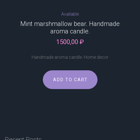
Available
Mint marshmallow bear. Handmade
aroma candle.
1500,00
₽
Handmade aroma candle. Home decor
ADD TO CART
Resent
Posts