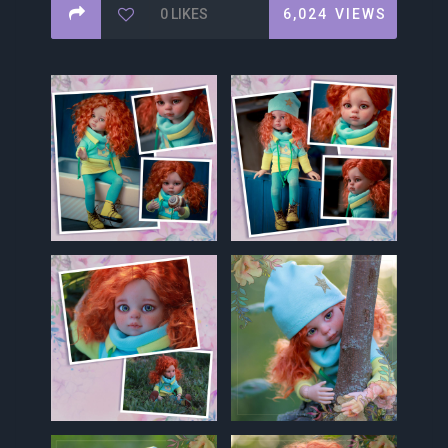
0
LIKES
6,024
VIEWS