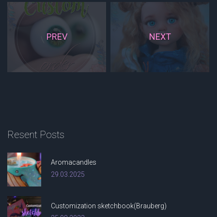
PREV
NEXT
Resent
Posts
Aromacandles
29.03.2025
Customization sketchbook(Brauberg)