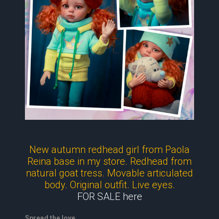
New autumn redhead girl from Paola
Reina base in my store. Redhead from
natural goat tress. Movable articulated
body. Original outfit. Live eyes.
FOR SALE here
Spread the love