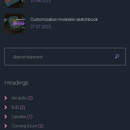
25.08.2023
Customization moleskin sketchbook
27.07.2023
Headings
Art dolls
(2)
BJD
(2)
Candles
(1)
Coming Soon
(2)