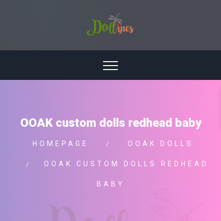
OOAK custom dolls redhead baby
HOMEPAGE
OOAK DOLLS
OOAK CUSTOM DOLLS REDHEAD
BABY