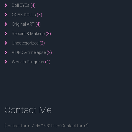
Doll EYEs
(4)
OOAK DOLLs
(3)
Original ART
(4)
Repaint & Makeup
(3)
Uncategorized
(2)
VIDEO & timelapse
(2)
Work In Progress
(1)
Contact
Me
[contact-form-7 id=”193″ title=”Contact form”]