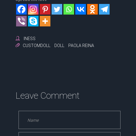
INESS
CUSTOMDOLL
DOLL
PAOLA REINA
Leave Comment