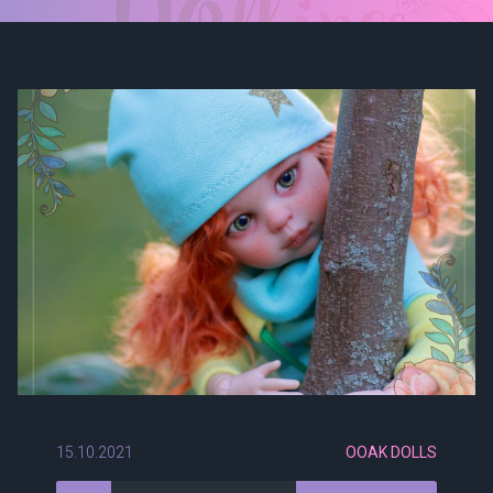
15.10.2021
OOAK DOLLS