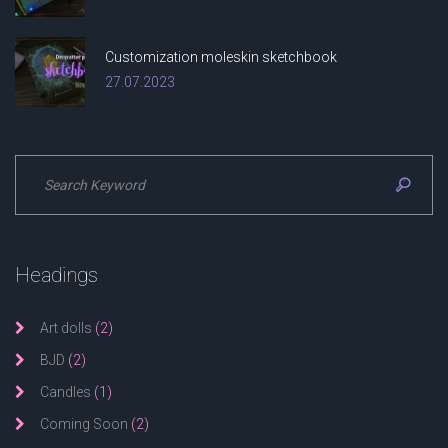
Customization moleskin sketchbook
27.07.2023
Headings
Art dolls
(2)
BJD
(2)
Candles
(1)
Coming Soon
(2)