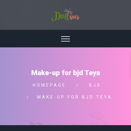
Make-up for bjd Teya
HOMEPAGE
BJD
MAKE-UP FOR BJD TEYA