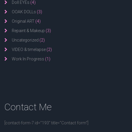
Doll EYEs
(4)
OOAK DOLLs
(3)
Original ART
(4)
Repaint & Makeup
(3)
Uncategorized
(2)
VIDEO & timelapse
(2)
Work In Progress
(1)
Contact
Me
[contact-form-7 id=”193″ title=”Contact form”]