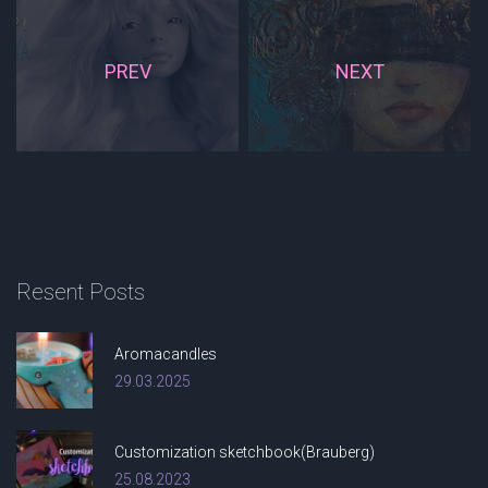
PREV
NEXT
Resent
Posts
Aromacandles
29.03.2025
Customization sketchbook(Brauberg)
25.08.2023