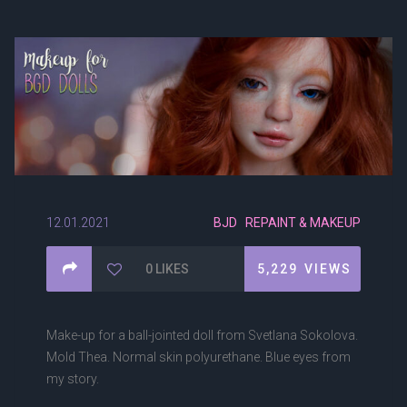
12.01.2021
BJD
REPAINT & MAKEUP
0
LIKES
5,229
VIEWS
Make-up for a ball-jointed doll from Svetlana Sokolova.
Mold Thea. Normal skin polyurethane. Blue eyes from
my story.