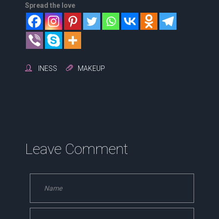
Spread the love
INESS
MAKEUP
Leave Comment