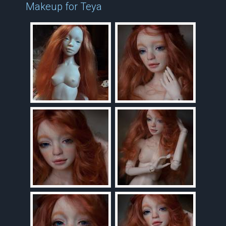
Makeup for Teya